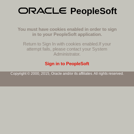
PeopleSoft
You must have cookies enabled in order to sign
in to your PeopleSoft application.
Return to Sign In with cookies enabled.
If your
attempt fails, please contact your System
Administrator.
Sign in to PeopleSoft
Copyright © 2000, 2015, Oracle and/or its affiliates. All rights reserved.