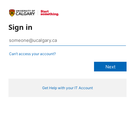
Sign in
Can’t access your account?
Get Help with your IT Account