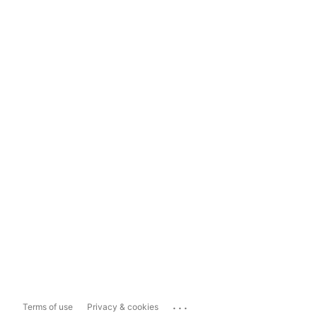
...
Terms of use
Privacy & cookies