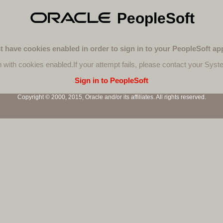
PeopleSoft
 have cookies enabled in order to sign in to your PeopleSoft app
n with cookies enabled.
If your attempt fails, please contact your Syst
Sign in to PeopleSoft
Copyright © 2000, 2015, Oracle and/or its affiliates. All rights reserved.