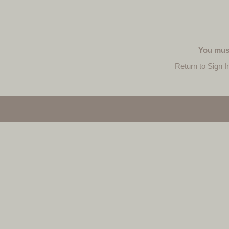
You must
Return to Sign I