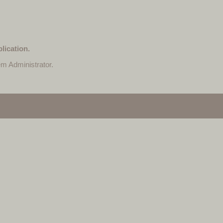
lication.
em Administrator.